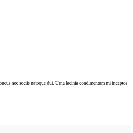
r rhoncus nec sociis natoque dui. Urna lacinia condimentum mi inceptos.