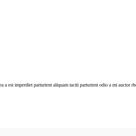
atea a est imperdiet parturient aliquam taciti parturient odio a mi aucto