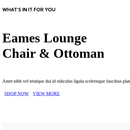
WHAT’S IN IT FOR YOU
Eames Lounge
Chair & Ottoman
Amet nibh vel tristique dui id ridiculus ligula scelerisque faucibus pl
SHOP NOW
VIEW MORE