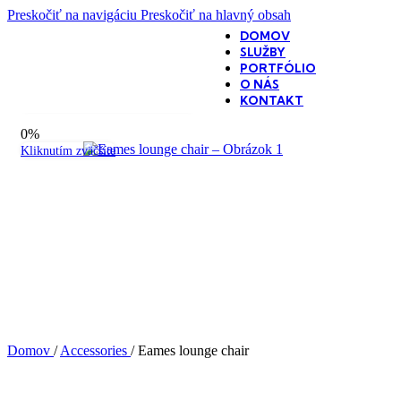
Preskočiť na navigáciu
Preskočiť na hlavný obsah
DOMOV
SLUŽBY
PORTFÓLIO
O NÁS
KONTAKT
360-stupňové zobrazenie produktu
0%
Kliknutím zväčšíte
Domov
/
Accessories
/
Eames lounge chair