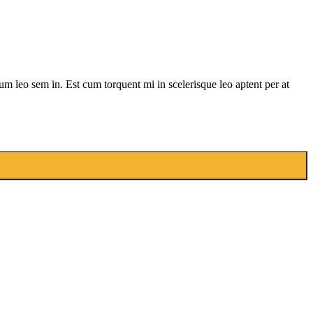
lum leo sem in. Est cum torquent mi in scelerisque leo aptent per at