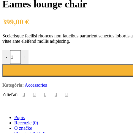
Eames lounge chair
399,00
€
Scelerisque facilisi rhoncus non faucibus parturient senectus lobortis 
vitae ante eleifend mollis adipiscing.
množstvo Eames lounge chair
-
+
Kategória:
Accessories
Zdieľať:
Popis
Recenzie (0)
O značke