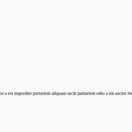
atea a est imperdiet parturient aliquam taciti parturient odio a mi aucto