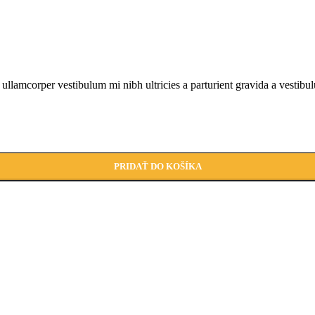
a ullamcorper vestibulum mi nibh ultricies a parturient gravida a vestibu
PRIDAŤ DO KOŠÍKA