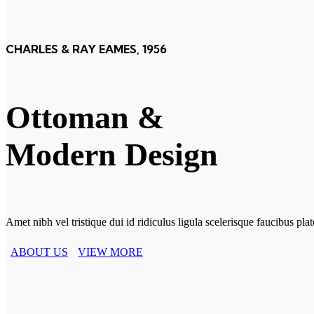
CHARLES & RAY EAMES, 1956
Ottoman &
Modern Design
Amet nibh vel tristique dui id ridiculus ligula scelerisque faucibus pl
ABOUT US
VIEW MORE