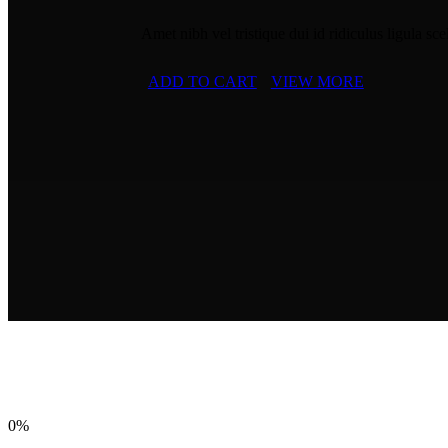
Amet nibh vel tristique dui id ridiculus ligula sce
ADD TO CART
VIEW MORE
0%