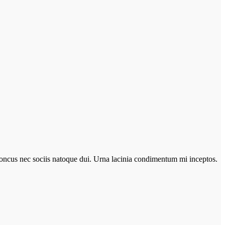
r rhoncus nec sociis natoque dui. Urna lacinia condimentum mi inceptos.