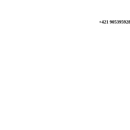
+421 90539592