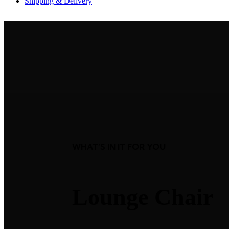
Shipping & Delivery
WHAT’S IN IT FOR YOU
Lounge Chair